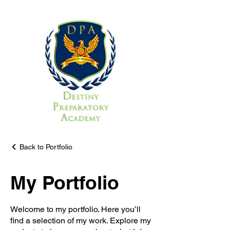
Back to Portfolio
My Portfolio
Welcome to my portfolio. Here you’ll
find a selection of my work. Explore my