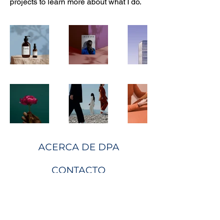
projects to learn more about what I do.
ACERCA DE DPA
CONTACTO
Sobre nosotros