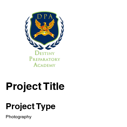
Project Title
Project Type
Photography