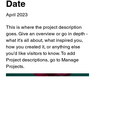
Date
April 2023
This is where the project description
goes. Give an overview or go in depth -
what it's all about, what inspired you,
how you created it, or anything else
you'd like visitors to know. To add
Project descriptions, go to Manage
Projects.