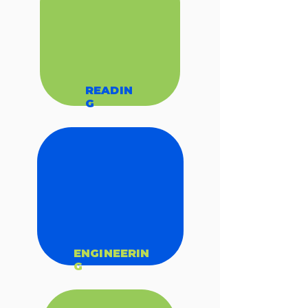
READIN
G
ENGINEERIN
G