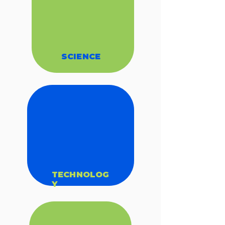
SCIENCE
TECHNOLOG
Y