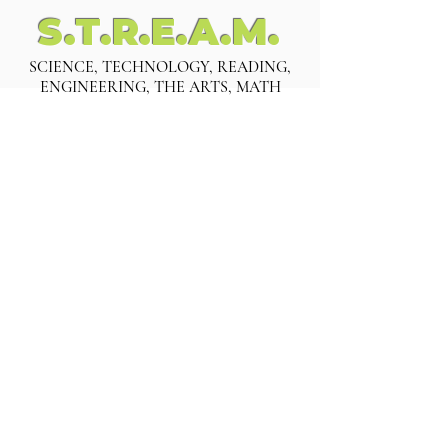
S.T.R.E.A.M.
SCIENCE, TECHNOLOGY, READING,
ENGINEERING, THE ARTS, MATH
INFANTS
Six Weeks - 12 Months
TODDLERS
13 months - 3 years old
PRE-KINDERGARTEN
Four Years Old
KINDERGARTEN