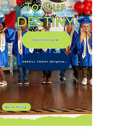
To Our
DESTINY
REGISTER NOW
ENROLL TODAY (Brightwheel)
We're Hiring