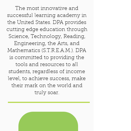
The most innovative and
successful learning academy in
the United States. DPA provides
cutting edge education through
Science, Technology, Reading,
Engineering, the Arts, and
Mathematics (S.T.R.E.A.M.). DPA
is committed to providing the
tools and resources to all
students, regardless of income
level, to achieve success, make
their mark on the world and
truly soar.