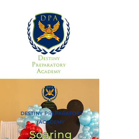
DESTINY PREPARATORY
ACADEMY
Soaring