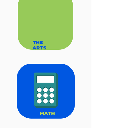
THE
ARTS
MATH